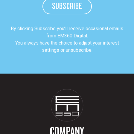
SUBSCRIBE
By clicking Subscribe you’ll receive occasional emails
from EM360 Digital.
You always have the choice to adjust your interest
settings or unsubscribe.
COMPANY