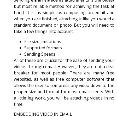
Sending
email videos
as attachments is the oldest
but most reliable method for achieving the task at
hand. It is as simple as composing an email and
when you are finished, attaching it like you would a
standard document or photo. But you will need to
take a few things into account:
File size limitations
Supported formats
Sending Speeds
All of these are crucial for the ease of sending your
videos through email. However, they are not a deal
breaker for most people. There are many free
websites, as well as free computer software that
allows the user to compress any video down to the
proper size and format for most email clients. With
a little leg work, you will be attaching videos in no
time.
EMBEDDING VIDEO IN EMAIL