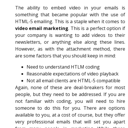
The ability to embed video in your emails is
something that became popular with the use of
HTML-5 emailing. This is a staple when it comes to
video email marketing
. This is a perfect option if
your company is wanting to add videos to their
newsletters, or anything else along these lines.
However, as with the attachment method, there
are some factors that you should keep in mind:
Need to understand HTLM coding
Reasonable expectations of video playback
Not all email clients are HTML-5 compatible
Again, none of these are deal-breakers for most
people, but they need to be addressed. If you are
not familiar with coding, you will need to hire
someone to do this for you. There are options
available to you, at a cost of course, but they offer
very professional emails that will set you apart