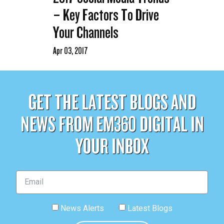
– Key Factors To Drive
Your Channels
Apr 03, 2017
GET THE LATEST BLOGS AND
NEWS FROM EM360 DIGITAL IN
YOUR INBOX
News Alerts
Latest Blogs