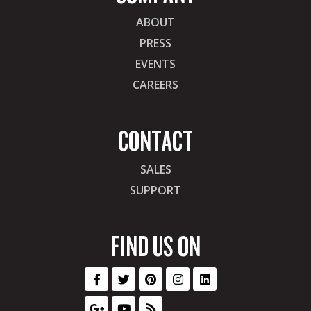
ABOUT
PRESS
EVENTS
CAREERS
CONTACT
SALES
SUPPORT
FIND US ON