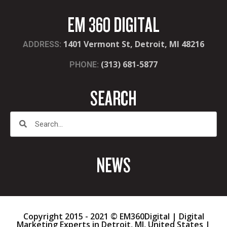
EM 360 DIGITAL
1401 Vermont St, Detroit, MI 48216
ADDRESS:
(313) 681-5877
PHONE:
SEARCH
NEWS
Copyright 2015 - 2021 © EM360Digital | Digital
Marketing Experts in Detroit, MI, United States |