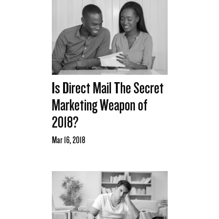
Is Direct Mail The Secret
Marketing Weapon of
2018?
Mar 16, 2018