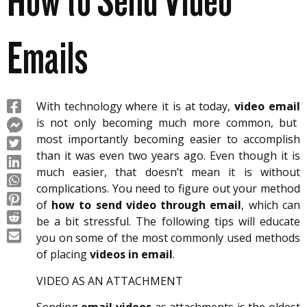
How to Send Video
Emails
With technology where it is at today,
video email
is not only becoming much more common, but
most importantly becoming easier to accomplish
than it was even two years ago. Even though it is
much easier, that doesn’t mean it is without
complications. You need to figure out your method
of
how to send video through email
, which can
be a bit stressful. The following tips will educate
you on some of the most commonly used methods
of placing
videos in email
.
VIDEO AS AN ATTACHMENT