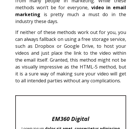
from many people in marketing. While these
methods won’t be for everyone,
video in email
marketing
is pretty much a must do in the
industry these days.
If neither of these methods work out for you, you
can always fallback on using a free storage service,
such as Dropbox or Google Drive, to host your
videos and just place the link to the video within
the email itself. Granted, this method might not be
as visually impressive as the HTML-5 method, but
it is a sure way of making sure your video will get
to all intended parties without any complications.
EM360 Digital
Lorem ipsum
dolor sit amet, consectetur adipiscing