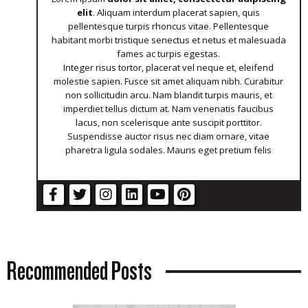
elit
. Aliquam interdum placerat sapien, quis
pellentesque turpis rhoncus vitae. Pellentesque
habitant morbi tristique senectus et netus et malesuada
fames ac turpis egestas.
Integer risus tortor, placerat vel neque et, eleifend
molestie sapien. Fusce sit amet aliquam nibh. Curabitur
non sollicitudin arcu. Nam blandit turpis mauris, et
imperdiet tellus dictum at. Nam venenatis faucibus
lacus, non scelerisque ante suscipit porttitor.
Suspendisse auctor risus nec diam ornare, vitae
pharetra ligula sodales. Mauris eget pretium felis
Recommended Posts