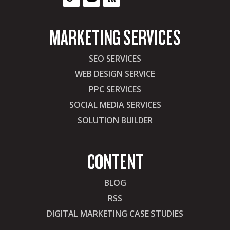
MARKETING SERVICES
SEO SERVICES
WEB DESIGN SERVICE
PPC SERVICES
SOCIAL MEDIA SERVICES
SOLUTION BUILDER
CONTENT
BLOG
RSS
DIGITAL MARKETING CASE STUDIES