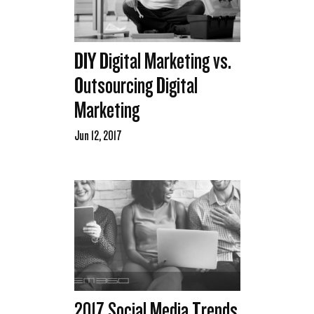
DIY Digital Marketing vs.
Outsourcing Digital
Marketing
Jun 12, 2017
2017 Social Media Trends