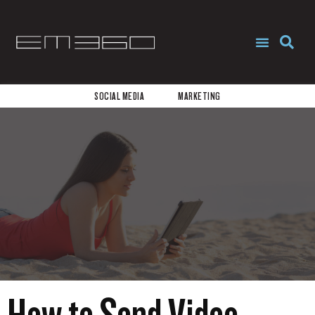
REQUEST PROPOSAL
START NOW
SOCIAL MEDIA
MARKETING