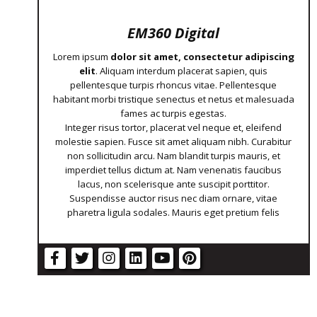
EM360 Digital
Lorem ipsum
dolor sit amet, consectetur adipiscing
elit
. Aliquam interdum placerat sapien, quis
pellentesque turpis rhoncus vitae. Pellentesque
habitant morbi tristique senectus et netus et malesuada
fames ac turpis egestas.
Integer risus tortor, placerat vel neque et, eleifend
molestie sapien. Fusce sit amet aliquam nibh. Curabitur
non sollicitudin arcu. Nam blandit turpis mauris, et
imperdiet tellus dictum at. Nam venenatis faucibus
lacus, non scelerisque ante suscipit porttitor.
Suspendisse auctor risus nec diam ornare, vitae
pharetra ligula sodales. Mauris eget pretium felis