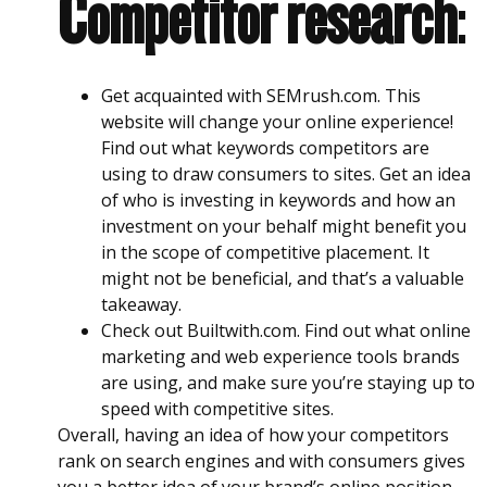
Competitor research
:
Get acquainted with SEMrush.com. This
website will change your online experience!
Find out what keywords competitors are
using to draw consumers to sites. Get an idea
of who is investing in keywords and how an
investment on your behalf might benefit you
in the scope of competitive placement. It
might not be beneficial, and that’s a valuable
takeaway.
Check out Builtwith.com. Find out what online
marketing and web experience tools brands
are using, and make sure you’re staying up to
speed with competitive sites.
Overall, having an idea of how your competitors
rank on search engines and with consumers gives