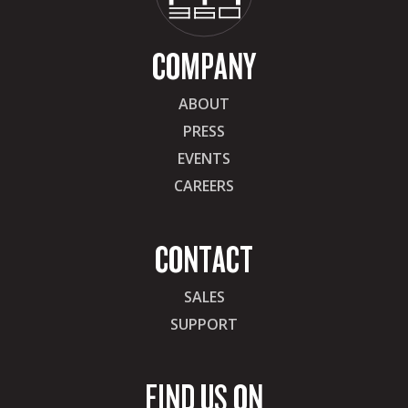
COMPANY
ABOUT
PRESS
EVENTS
CAREERS
CONTACT
SALES
SUPPORT
FIND US ON