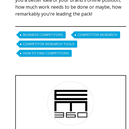
you a better idea of your brand’s online position,
how much work needs to be done or maybe, how
remarkably you’re leading the pack!
BUSINESS COMPETITORS
COMPETITOR RESEARCH
COMPETITOR RESEARCH TOOLS
HOW TO FIND COMPETITORS