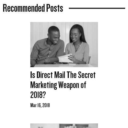
Recommended Posts
Is Direct Mail The Secret
Marketing Weapon of
2018?
Mar 16, 2018