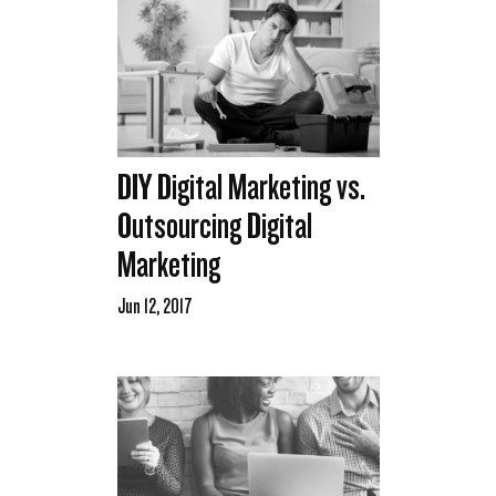
DIY Digital Marketing vs.
Outsourcing Digital
Marketing
Jun 12, 2017