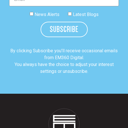
News Alerts
Latest Blogs
SUBSCRIBE
By clicking Subscribe you’ll receive occasional emails
from EM360 Digital.
You always have the choice to adjust your interest
settings or unsubscribe.