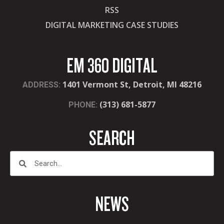
RSS
DIGITAL MARKETING CASE STUDIES
EM 360 DIGITAL
1401 Vermont St, Detroit, MI 48216
ADDRESS:
(313) 681-5877
PHONE:
SEARCH
NEWS