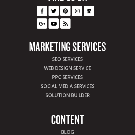
MARKETING SERVICES
SEO SERVICES
WEB DESIGN SERVICE
PPC SERVICES
SOCIAL MEDIA SERVICES
SOLUTION BUILDER
CONTENT
BLOG