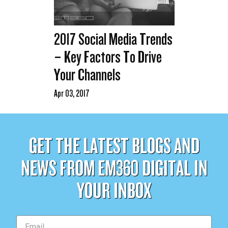
2017 Social Media Trends
– Key Factors To Drive
Your Channels
Apr 03, 2017
GET THE LATEST BLOGS AND
NEWS FROM EM360 DIGITAL IN
YOUR INBOX