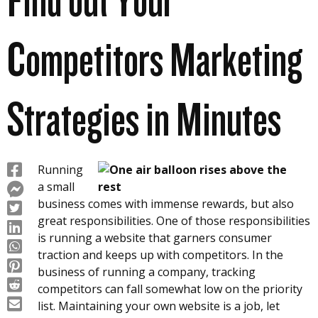
Find out Your
Competitors Marketing
Strategies in Minutes
Running
a small
business comes with immense rewards, but also
great responsibilities. One of those responsibilities
is running a website that garners consumer
traction and keeps up with competitors. In the
business of running a company, tracking
competitors can fall somewhat low on the priority
list. Maintaining your own website is a job, let