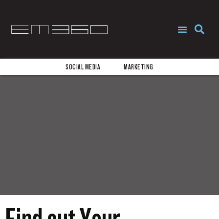
REQUEST PROPOSAL
START NOW
SOCIAL MEDIA
MARKETING