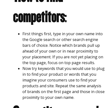
competitors
:
First things first, type in your own name into
the Google search or other search engine
bars of choice. Notice which brands pull up
ahead of your own or in near proximity to
your placement. If you are not yet placing on
the top page, focus on top page results.
Now try keywords that you would use to plug
in to find your product or words that you
imagine your consumers use to find your
products and site. Repeat the same analysis
of brands on the first page and those in close
proximity to your own name.