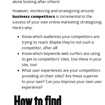
alone looking after others!
However, monitoring and strategizing around
business competitors
is incremental to the
success of your own online marketing strategizing.
Here’s why:
Know which audiences your competitors are
trying to reach. Maybe they’re not such a
competitor, after all!
Know which keywords web surfers are using
to get to competitors’ sites. Use these in your
site, too!
What user experiences are your competitors
providing on their sites? Are these superior
to your own? Can you improve your own user
experience?
How to find